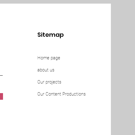
Sitemap
Home page
about us
Our projects
Our Content Productions