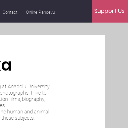
Support Us
Contact
Online Randevu
ka
g at Anadolu University,
photographs. I like to
on films, biography,
es.
mine human and animal
o these subjects.