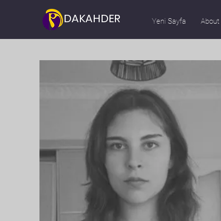
DAKAHDER
Yeni Sayfa
About