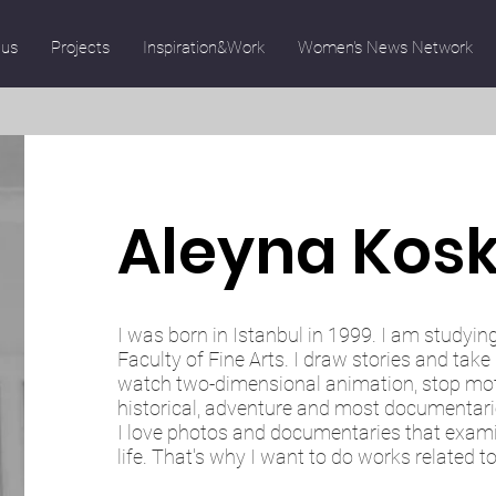
 us
Projects
Inspiration&Work
Women's News Network
Aleyna Kos
I was born in Istanbul in 1999. I am studyin
Faculty of Fine Arts. I draw stories and take 
watch two-dimensional animation, stop moti
historical, adventure and most documentari
I love photos and documentaries that exa
life. That's why I want to do works related t