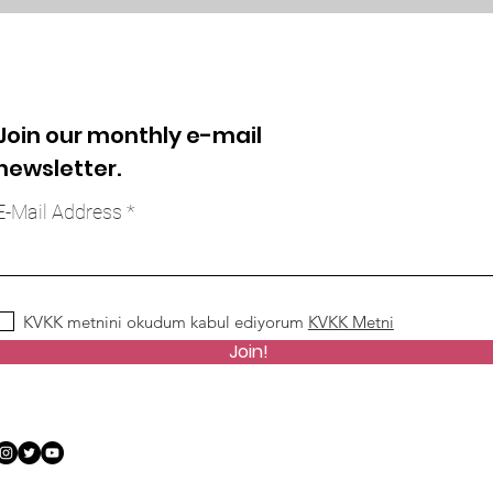
Join our monthly e-mail
newsletter.
E-Mail Address
KVKK metnini okudum kabul ediyorum
KVKK Metni
Join!