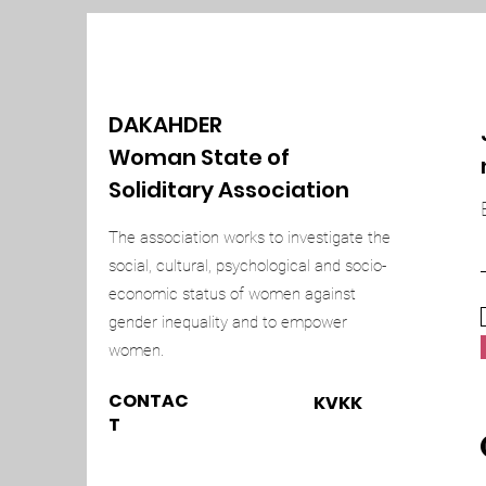
DAKAHDER
Woman State of
Soliditary Association
The association works to investigate the
social, cultural, psychological and socio-
economic status of women against
gender inequality and to empower
women.
CONTAC
KVKK
T