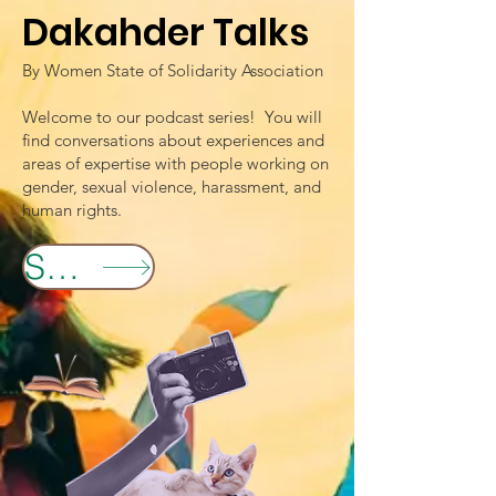
Dakahder Talks
By Women State of Solidarity Association
Welcome to our podcast series! You will
find conversations about experiences and
areas of expertise with people working on
gender, sexual violence, harassment, and
human rights.
Spotify