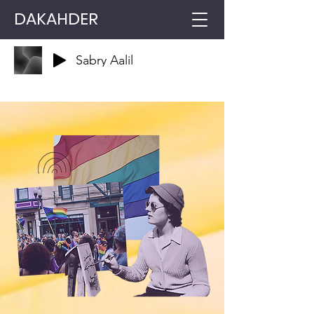
DAKAHDER
Sabry Aalil