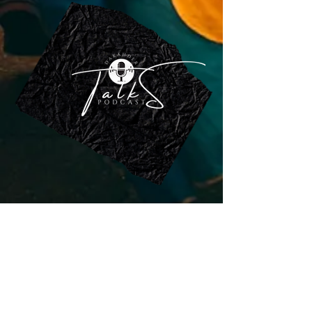
DAKAHDER
Woman State of Soliditary
Association
The association works to investigate