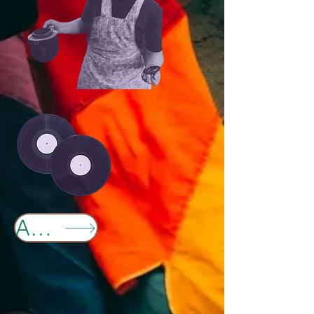
Anchor