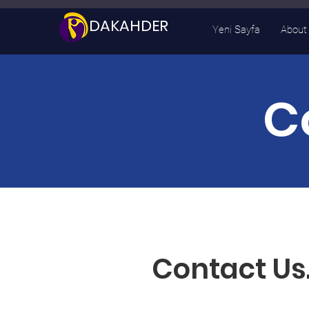
DAKAHDER
Yeni Sayfa
About
C
Contact Us