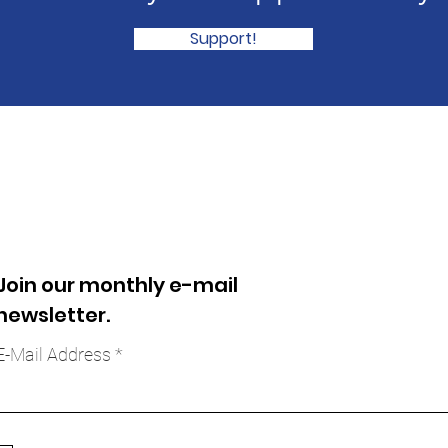
Support!
Join our monthly e-mail
newsletter.
E-Mail Address