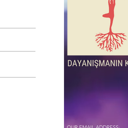
OUR EMAIL ADDRESS: