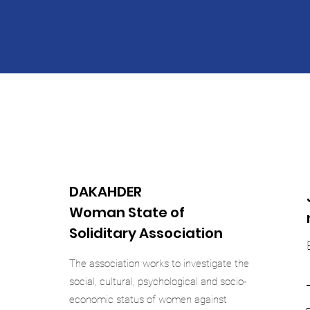
DAKAHDER
Woman State of
Soliditary Association
The association works to investigate the
social, cultural, psychological and socio-
economic status of women against