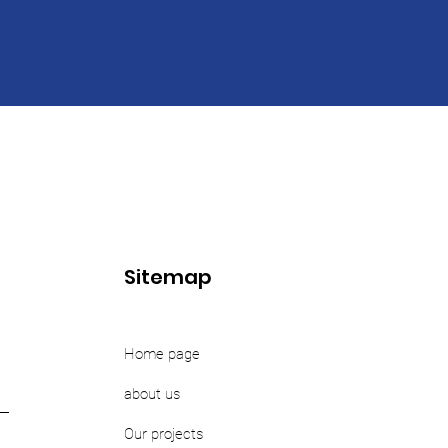
Sitemap
Home page
about us
Our projects