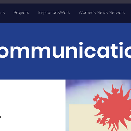
 us
Projects
Inspiration&Work
Women's News Network
ommunicati
.