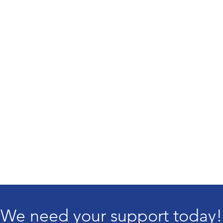
We need your support today!