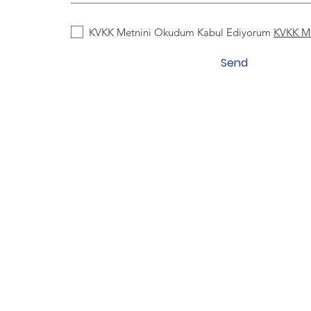
KVKK Metnini Okudum Kabul Ediyorum
KVKK M
Send