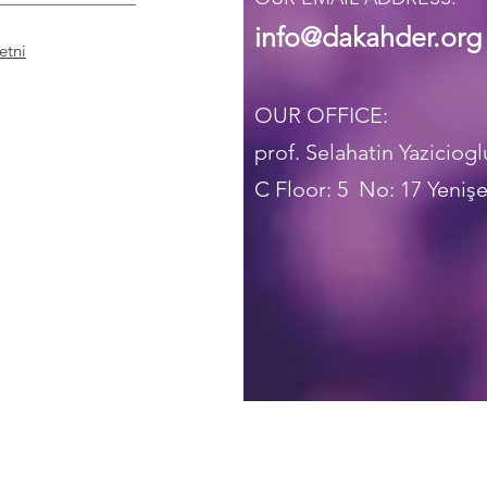
info@dakahder.org
etni
OUR OFFICE:
prof. Selahatin Yaziciog
C Floor: 5
No: 17 Yenişe