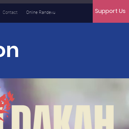
Support Us
Contact
Online Randevu
on