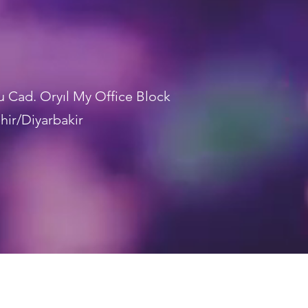
lu Cad. Oryıl My Office Block
hir/Diyarbakir