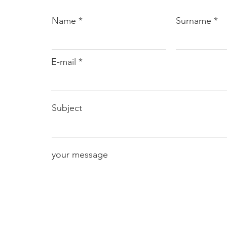
Name
Surname
E-mail
Subject
your message