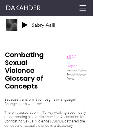
DAKAHDER
Sabry Aalil
Combating
Year
2020
Sexual
Project
Violence
Network Against
Sexual Violence
Glossary of
Project
Concepts
Because transformation begins in language!
Change starts with me!
The only association in Turkey working specifically
on combating sexual violence, the Association for
Combating Sexual Violence (CŞMD), gathered the
concepts of sexual violence in a dictionary.