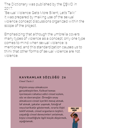
The Dictionary was published by the ÇŞMD in
2017.
"Sexual Violence Gets More Silent, Let's Talk!"
It was prepared by making use of the sexual
violence concept discussions organized within the
scope of the project.
Emphasizing that although the umbrella covers
many types of violence as a concept, only one type
comes to mind when sexual violence is
mentioned, and this standardization causes us to
think that other forms of sexual violence are not
violence.