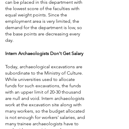
can be placed in this department with 
the lowest score of the faculties with 
equal weight points. Since the 
employment area is very limited, the 
demand for the department is low, so 
the base points are decreasing every 
day.
Intern Archaeologists Don't Get Salary  
Today, archaeological excavations are 
subordinate to the Ministry of Culture. 
While universities used to allocate 
funds for such excavations, the funds 
with an upper limit of 20-30 thousand 
are null and void. Intern archaeologists 
work at the excavation site along with 
many workers, so the budget allocated 
is not enough for workers' salaries, and 
many trainee archaeologists have to 