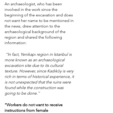
An archaeologist, who has been 
involved in the work since the 
beginning of the excavation and does 
not want her name to be mentioned in 
the news, drew attention to the 
archaeological background of the 
region and shared the following 
information:
 ‘’In fact, Yenikapı region in Istanbul is 
more known as an archaeological 
excavation site due to its cultural 
texture. However, since Kadıköy is very 
rich in terms of historical experience, it 
is not unexpected that the ruins were 
found while the construction was 
going to be done.'’ 
“Workers do not want to receive 
instructions from female 