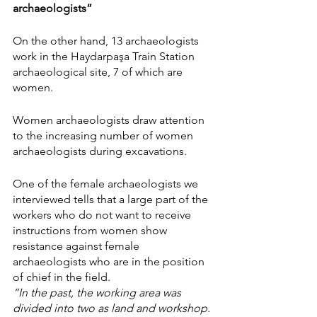
archaeologists”
On the other hand, 13 archaeologists 
work in the Haydarpaşa Train Station 
archaeological site, 7 of which are 
women.
Women archaeologists draw attention 
to the increasing number of women 
archaeologists during excavations.
One of the female archaeologists we 
interviewed tells that a large part of the 
workers who do not want to receive 
instructions from women show 
resistance against female 
archaeologists who are in the position 
of chief in the field.
“In the past, the working area was 
divided into two as land and workshop. 