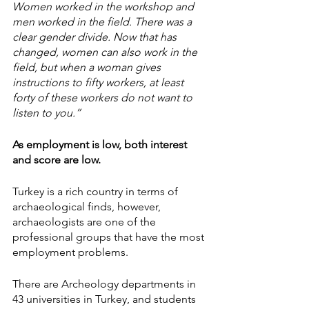
Women worked in the workshop and 
men worked in the field. There was a 
clear gender divide. Now that has 
changed, women can also work in the 
field, but when a woman gives 
instructions to fifty workers, at least 
forty of these workers do not want to 
listen to you.”
As employment is low, both interest 
and score are low.
Turkey is a rich country in terms of 
archaeological finds, however, 
archaeologists are one of the 
professional groups that have the most 
employment problems.
There are Archeology departments in 
43 universities in Turkey, and students 