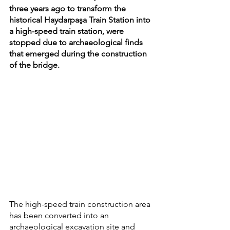
three years ago to transform the 
historical Haydarpaşa Train Station into 
a high-speed train station, were 
stopped due to archaeological finds 
that emerged during the construction 
of the bridge.
The high-speed train construction area 
has been converted into an 
archaeological excavation site and 