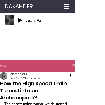
DAKAHDER
Sabry Aalil
Post
Aleyna Koska
Nov 12, 2021
2 min read
How the High Speed ​​Train
Turned into an
Archaeopark?
The construction works, which started 