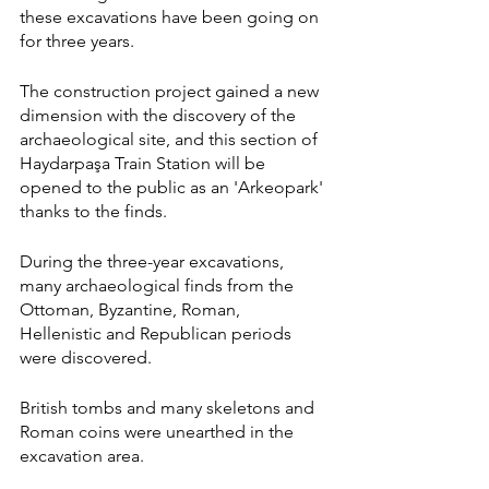
these excavations have been going on 
for three years.
The construction project gained a new 
dimension with the discovery of the 
archaeological site, and this section of 
Haydarpaşa Train Station will be 
opened to the public as an 'Arkeopark' 
thanks to the finds.
During the three-year excavations, 
many archaeological finds from the 
Ottoman, Byzantine, Roman, 
Hellenistic and Republican periods 
were discovered.
British tombs and many skeletons and 
Roman coins were unearthed in the 
excavation area.