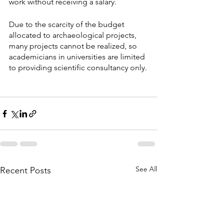
work without receiving a salary. 
Due to the scarcity of the budget 
allocated to archaeological projects, 
many projects cannot be realized, so 
academicians in universities are limited 
to providing scientific consultancy only.
See All
Recent Posts