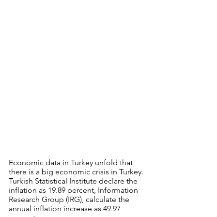
Economic data in Turkey unfold that 
there is a big economic crisis in Turkey. 
Turkish Statistical Institute declare the 
inflation as 19.89 percent, Information 
Research Group (IRG), calculate the 
annual inflation increase as 49.97 