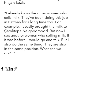
buyers lately.
“I already know the other women who 
sells milk. They've been doing this job 
in Batman for a long time too. For 
example, I usually brought the milk to 
Çamlıtepe Neighborhood. But now I 
see another women who selling milk. If 
it was before, I would go and talk. But I 
also do the same thing. They are also 
in the same position. What can we 
do?...” 
See All
Recent Posts