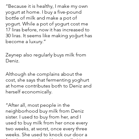
“Because it is healthy, I make my own 
yogurt at home. I buy a five-pound 
bottle of milk and make a pot of 
yogurt. While a pot of yogurt cost me 
17 liras before, now it has increased to 
30 liras. It seems like making yoğurt has 
become a luxury.” 
Zeynep also regularly buys milk from 
Deniz. 
Although she complains about the 
cost, she says that fermenting yoghurt 
at home contributes both to Deniz and 
herself economically.
“After all, most people in the 
neighborhood buy milk from Deniz 
sister. I used to buy from her, and I 
used to buy milk from her once every 
two weeks, at worst, once every three 
weeks. She used to knock our door a 