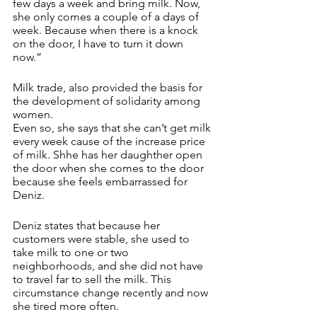
few days a week and bring milk. Now, 
she only comes a couple of a days of 
week. Because when there is a knock 
on the door, I have to turn it down 
now.”
Milk trade, also provided the basis for 
the development of solidarity among 
women. 
Even so, she says that she can’t get milk 
every week cause of the increase price 
of milk. Shhe has her daughther open 
the door when she comes to the door 
because she feels embarrassed for 
Deniz. 
Deniz states that because her 
customers were stable, she used to 
take milk to one or two 
neighborhoods, and she did not have 
to travel far to sell the milk. This 
circumstance change recently and now 
she tired more often. 