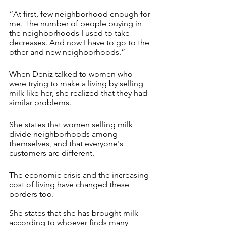
“At first, few neighborhood enough for 
me. The number of people buying in 
the neighborhoods I used to take 
decreases. And now I have to go to the 
other and new neighborhoods.”
When Deniz talked to women who 
were trying to make a living by selling 
milk like her, she realized that they had 
similar problems.
She states that women selling milk 
divide neighborhoods among 
themselves, and that everyone's 
customers are different.
The economic crisis and the increasing 
cost of living have changed these 
borders too. 
She states that she has brought milk 
according to whoever finds many 