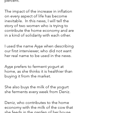
percent. 
The impact of the increase in inflation 
on every aspect of life has become 
inevitable. 
In this news, I will tell the 
story of two women who is trying to 
contribute the home economy and are 
in a kind of solidarity with each other. 
I used the name Ayşe when describing 
our first interviewer, who did not want 
her real name to be used in the news.
Ayşe prefers to ferment yogurt at 
home, as she thinks it is healthier than 
buying it from the market.
She also buys the milk of the yogurt 
she ferments every week from Deniz. 
Deniz, who contributes to the home 
economy with the milk of the cow that 
she feeds in the garden of her house, 