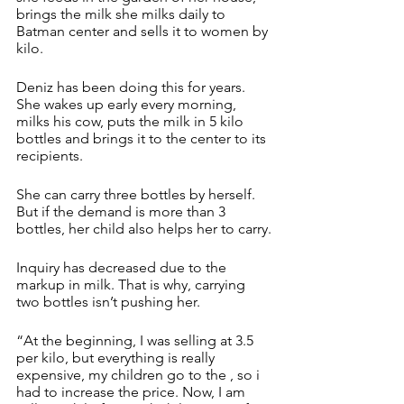
brings the milk she milks daily to 
Batman center and sells it to women by 
kilo.
Deniz has been doing this for years. 
She wakes up early every morning, 
milks his cow, puts the milk in 5 kilo 
bottles and brings it to the center to its 
recipients.
She can carry three bottles by herself. 
But if the demand is more than 3 
bottles, her child also helps her to carry.
Inquiry has decreased due to the 
markup in milk. That is why, carrying 
two bottles isn’t pushing her.
“At the beginning, I was selling at 3.5 
per kilo, but everything is really 
expensive, my children go to the , so i 
had to increase the price. Now, I am 