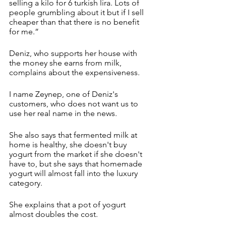
selling a kilo for 6 turkish lira. Lots of 
people grumbling about it but if I sell 
cheaper than that there is no benefit 
for me.”
Deniz, who supports her house with 
the money she earns from milk, 
complains about the expensiveness.
I name Zeynep, one of Deniz's 
customers, who does not want us to 
use her real name in the news.
She also says that fermented milk at 
home is healthy, she doesn't buy 
yogurt from the market if she doesn't 
have to, but she says that homemade 
yogurt will almost fall into the luxury 
category.
She explains that a pot of yogurt 
almost doubles the cost.