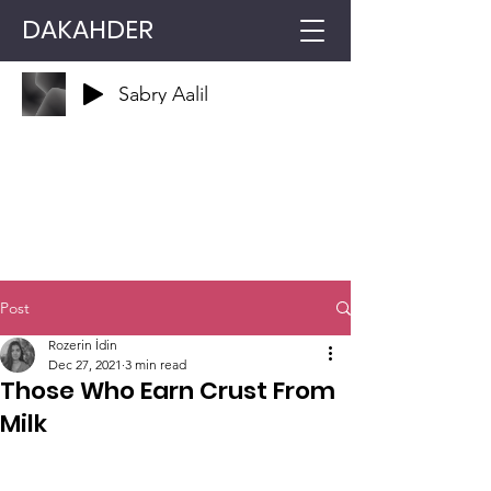
DAKAHDER
Sabry Aalil
Post
Rozerin İdin
Dec 27, 2021
3 min read
Those Who Earn Crust From
Milk